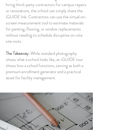
hiring third-party contractors for campus repairs
or renovations, the school can simply share the
iGUIDE link. Contractors can use the virtual on-
screen measurement tool to estimate materials
for painting, flooring, or window replacements
without needing to schedule disruptive on-site
site visits.
The Takeaway:
While standard photography
shows what a school looks like, an iGUIDE tour
shows how a school functions, serving as both a
premium enrollment generator and a practical
asset for facility management.