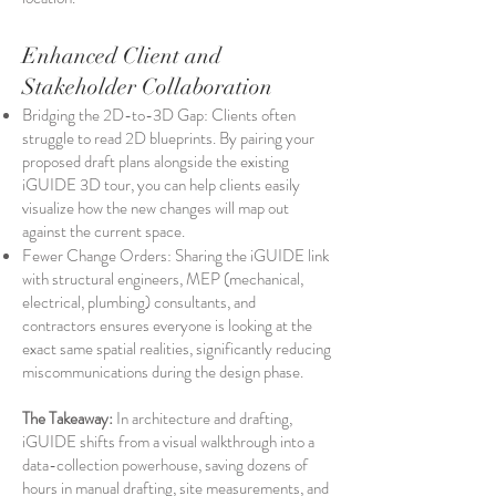
Enhanced Client and
Stakeholder Collaboration
Bridging the 2D-to-3D Gap: Clients often
struggle to read 2D blueprints. By pairing your
proposed draft plans alongside the existing
iGUIDE 3D tour, you can help clients easily
visualize how the new changes will map out
against the current space.
Fewer Change Orders: Sharing the iGUIDE link
with structural engineers, MEP (mechanical,
electrical, plumbing) consultants, and
contractors ensures everyone is looking at the
exact same spatial realities, significantly reducing
miscommunications during the design phase.
The Takeaway:
In architecture and drafting,
iGUIDE shifts from a visual walkthrough into a
data-collection powerhouse, saving dozens of
hours in manual drafting, site measurements, and