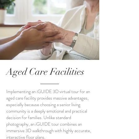
Aged Care Facilities
Implementing an iGUIDE 3D virtual tour for an
aged care facility provides massive advantages,
especially because choosing a senior living
community is a deeply emotional and practical
decision for families. Unlike standard
photography, an iGUIDE tour combines an
immersive 3D walkthrough with highly accurate,
interactive floor plans.