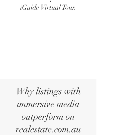
iGuide Virtual Tour.
Why listings with
immersive media
outperform on
realestate.com.au