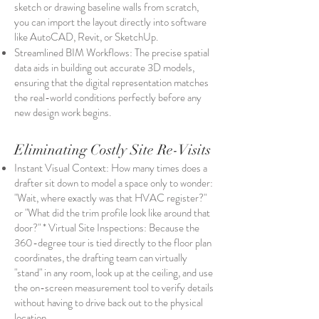
sketch or drawing baseline walls from scratch,
you can import the layout directly into software
like AutoCAD, Revit, or SketchUp.
Streamlined BIM Workflows: The precise spatial
data aids in building out accurate 3D models,
ensuring that the digital representation matches
the real-world conditions perfectly before any
new design work begins.
Eliminating Costly Site Re-Visits
Instant Visual Context: How many times does a
drafter sit down to model a space only to wonder:
"Wait, where exactly was that HVAC register?"
or "What did the trim profile look like around that
door?" * Virtual Site Inspections: Because the
360-degree tour is tied directly to the floor plan
coordinates, the drafting team can virtually
"stand" in any room, look up at the ceiling, and use
the on-screen measurement tool to verify details
without having to drive back out to the physical
location.