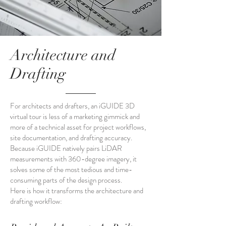
Architecture and
Drafting
For architects and drafters, an iGUIDE 3D
virtual tour is less of a marketing gimmick and
more of a technical asset for project workflows,
site documentation, and drafting accuracy.
Because iGUIDE natively pairs LiDAR
measurements with 360-degree imagery, it
solves some of the most tedious and time-
consuming parts of the design process.
Here is how it transforms the architecture and
drafting workflow: