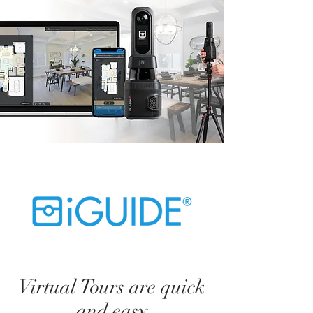
Virtual Tours are quick
and easy