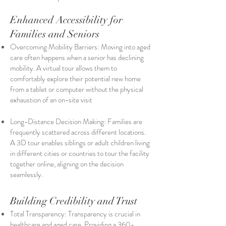
Enhanced Accessibility for
Families and Seniors
Overcoming Mobility Barriers: Moving into aged
care often happens when a senior has declining
mobility. A virtual tour allows them to
comfortably explore their potential new home
from a tablet or computer without the physical
exhaustion of an on-site visit
Long-Distance Decision Making: Families are
frequently scattered across different locations.
A 3D tour enables siblings or adult children living
in different cities or countries to tour the facility
together online, aligning on the decision
seamlessly.
Building Credibility and Trust
Total Transparency: Transparency is crucial in
healthcare and aged care. Providing a 360-