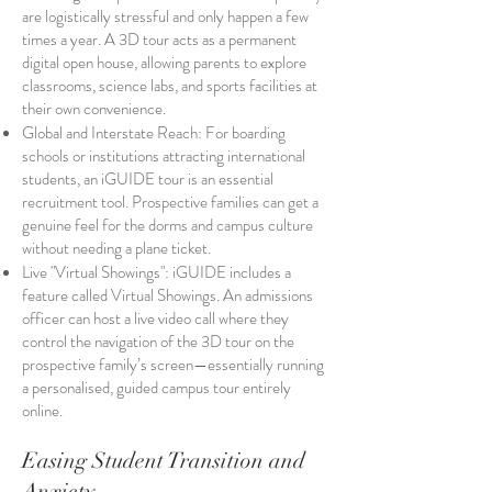
are logistically stressful and only happen a few
times a year. A 3D tour acts as a permanent
digital open house, allowing parents to explore
classrooms, science labs, and sports facilities at
their own convenience.
Global and Interstate Reach: For boarding
schools or institutions attracting international
students, an iGUIDE tour is an essential
recruitment tool. Prospective families can get a
genuine feel for the dorms and campus culture
without needing a plane ticket.
Live "Virtual Showings": iGUIDE includes a
feature called Virtual Showings. An admissions
officer can host a live video call where they
control the navigation of the 3D tour on the
prospective family’s screen—essentially running
a personalised, guided campus tour entirely
online.
Easing Student Transition and
Anxiety