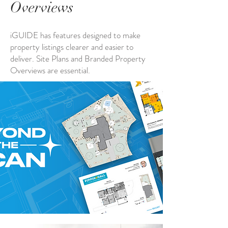
Overviews
iGUIDE has features designed to make
property listings clearer and easier to
deliver. Site Plans and Branded Property
Overviews are essential.