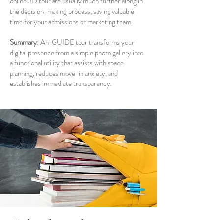
online 3D tour are usually much further along in
the decision-making process, saving valuable
time for your admissions or marketing team.
Summary:
An iGUIDE tour transforms your
digital presence from a simple photo gallery into
a functional utility that assists with space
planning, reduces move-in anxiety, and
establishes immediate transparency.