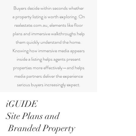
Buyers decide within seconds whether
a property listing is worth exploring. On
realestate.com.au, elements like floor
plans and immersive walkthroughs help
them quickly understand the home.
Knowing how immersive media appears
inside a listing helps agents present
properties more effectively—and helps
media partners deliver the experience
serious buyers increasingly expect.
iGUIDE
Site Plans and
Branded Property