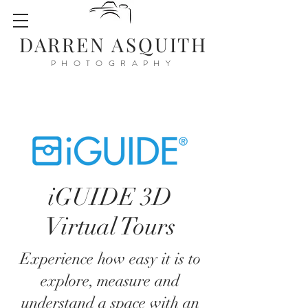
DARREN ASQUITH
PHOTOGRAPHY
iGUIDE 3D
Virtual Tours
Experience how easy it is to
explore, measure and
understand a space with an