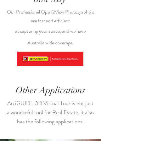
Our Professional Open2View Photographers
are fast and efficient
at capturing your space, and we have
Australia wide coverage.
Other Applications
An iGUIDE 3D Virtual Tour is not just
a wonderful tool for Real Estate, it also
has the following applications.