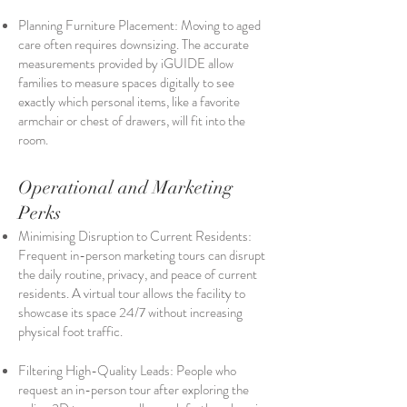
Planning Furniture Placement: Moving to aged
care often requires downsizing. The accurate
measurements provided by iGUIDE allow
families to measure spaces digitally to see
exactly which personal items, like a favorite
armchair or chest of drawers, will fit into the
room.
Operational and Marketing
Perks
Minimising Disruption to Current Residents:
Frequent in-person marketing tours can disrupt
the daily routine, privacy, and peace of current
residents. A virtual tour allows the facility to
showcase its space 24/7 without increasing
physical foot traffic.
Filtering High-Quality Leads: People who
request an in-person tour after exploring the