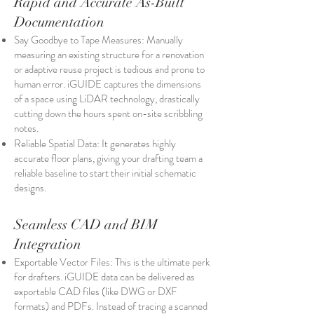
Rapid and Accurate As-Built
Documentation
Say Goodbye to Tape Measures: Manually
measuring an existing structure for a renovation
or adaptive reuse project is tedious and prone to
human error. iGUIDE captures the dimensions
of a space using LiDAR technology, drastically
cutting down the hours spent on-site scribbling
notes.
Reliable Spatial Data: It generates highly
accurate floor plans, giving your drafting team a
reliable baseline to start their initial schematic
designs.
Seamless CAD and BIM
Integration
Exportable Vector Files: This is the ultimate perk
for drafters. iGUIDE data can be delivered as
exportable CAD files (like DWG or DXF
formats) and PDFs. Instead of tracing a scanned