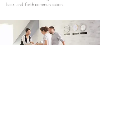
back-and-forth communication.
Tourism and
Hospitality
For the tourism and hospitality industries—
encompassing hotels, resorts, event venues,
vacation rentals, and cultural attractions—