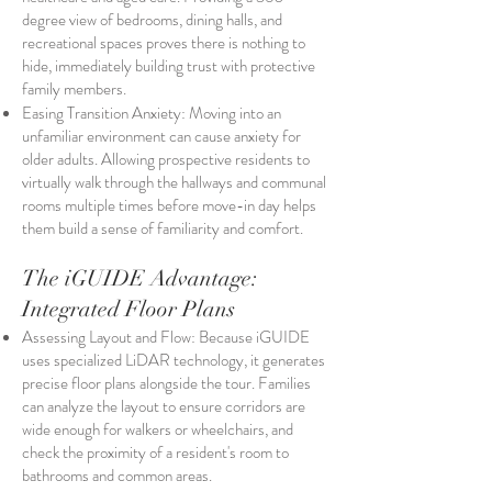
degree view of bedrooms, dining halls, and
recreational spaces proves there is nothing to
hide, immediately building trust with protective
family members.
Easing Transition Anxiety: Moving into an
unfamiliar environment can cause anxiety for
older adults. Allowing prospective residents to
virtually walk through the hallways and communal
rooms multiple times before move-in day helps
them build a sense of familiarity and comfort.
The iGUIDE Advantage:
Integrated Floor Plans
Assessing Layout and Flow: Because iGUIDE
uses specialized LiDAR technology, it generates
precise floor plans alongside the tour. Families
can analyze the layout to ensure corridors are
wide enough for walkers or wheelchairs, and
check the proximity of a resident's room to
bathrooms and common areas.