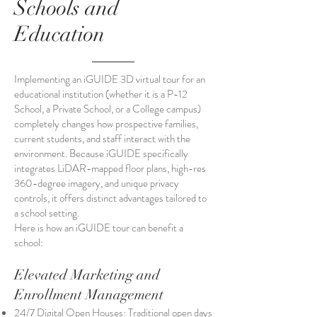
Schools and
Education
Implementing an iGUIDE 3D virtual tour for an
educational institution (whether it is a P-12
School, a Private School, or a College campus)
completely changes how prospective families,
current students, and staff interact with the
environment. Because iGUIDE specifically
integrates LiDAR-mapped floor plans, high-res
360-degree imagery, and unique privacy
controls, it offers distinct advantages tailored to
a school setting.
Here is how an iGUIDE tour can benefit a
school:
Elevated Marketing and
Enrollment Management
24/7 Digital Open Houses: Traditional open days