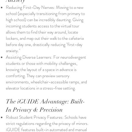
Reducing First-Day Nerves: Moving to a new
school (especially transitioning from primary to
high school) can be incredibly daunting. Giving
incoming students access to the virtual tour
allows them to find their way around, locate
lockers, and map out their walk to the cafeteria
before day one, drastically reducing "first-day
anxiety."
Assisting Diverse Learners: For neurodivergent
students or those with mobility challenges,
knowing the layout of a space in advance is
comforting. They can preview sensory
environments, wheelchair-accessible ramps, and
elevator locations in a stress-free setting.
The iGUIDE Advantage: Built-
In Privacy & Precision
Robust Student Privacy Features: Schools have
strict regulations regarding the privacy of minors.
iGUIDE features built-in automated and manual