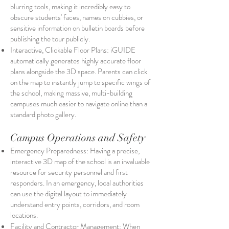
blurring tools, making it incredibly easy to
obscure students' faces, names on cubbies, or
sensitive information on bulletin boards before
publishing the tour publicly.
Interactive, Clickable Floor Plans: iGUIDE
automatically generates highly accurate floor
plans alongside the 3D space. Parents can click
on the map to instantly jump to specific wings of
the school, making massive, multi-building
campuses much easier to navigate online than a
standard photo gallery.
Campus Operations and Safety
Emergency Preparedness: Having a precise,
interactive 3D map of the school is an invaluable
resource for security personnel and first
responders. In an emergency, local authorities
can use the digital layout to immediately
understand entry points, corridors, and room
locations.
Facility and Contractor Management: When